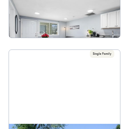
Riverview Apartments
Call for pricing

1 Bedrooms
VIEW PROPERTY
Single Family