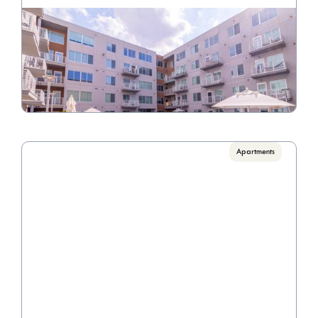
The View on Fifth
Call for pricing

1 Bedrooms, 2 Bedrooms, 3 Bedrooms
VIEW PROPERTY

Apartments