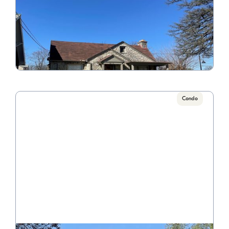
677 College Avenue
Call for Pricing

3 Bedroom/1 Bathroom
VIEW PROPERTY
Condo