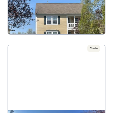
6126 Bentwick
Call for Pricing

3 Bedroom/2.5 Bathroom
VIEW PROPERTY
Condo