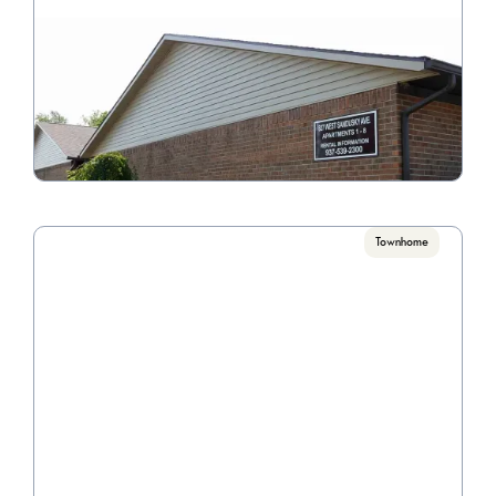
Victorian Manor
Call for pricing

2 Bedrooms
VIEW PROPERTY
Townhome