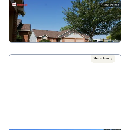
Cross Pointe 1514-1516
Call for Pricing

2 Bedrooms/1.5 Bathroom
VIEW PROPERTY
Single Family