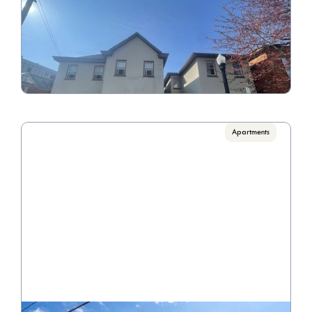
5th & Say Condos
Call for Pricing

1 Bedroom/1 Bathroom
VIEW PROPERTY
Apartments