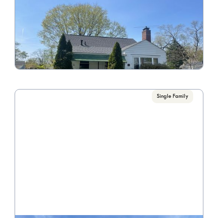
89 N James Rd
Call for Pricing

3 Bedroom/1 Bathroom
VIEW PROPERTY
Single Family