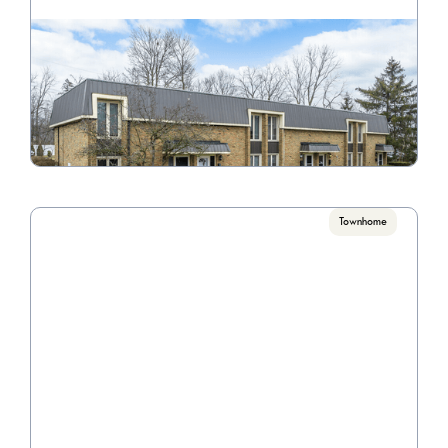
Wyndanwood
Call for pricing

1 Bedrooms, 2 Bedrooms, 3 Bedrooms
VIEW PROPERTY

Townhome