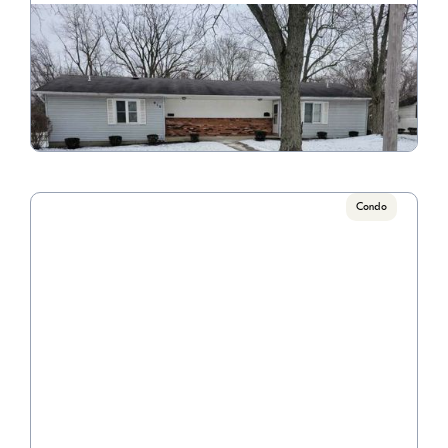
Euclid
Call for pricing

1 Bedrooms
VIEW PROPERTY
Condo