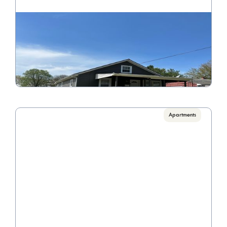
301 Maplewood Ave
Call for Pricing

4 Bedroom 2 Bathroom
VIEW PROPERTY
Apartments