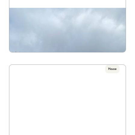
681 College Avenue B
Call for Pricing

4 Bedroom / 2 Bathroom
VIEW PROPERTY
House