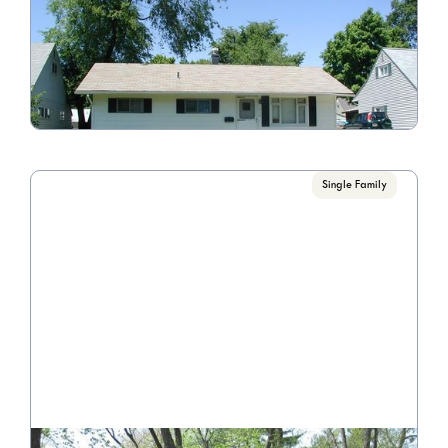
4116 Virginia Cir. E.
Call for Pricing

4 Bedroom/1 Bathroom
VIEW PROPERTY
Single Family