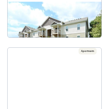
Madden's Pointe
Call for pricing

1 Bedrooms, 2 Bedrooms
VIEW PROPERTY

Apartments