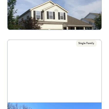
4414 Greyhill St.
Call for Pricing

4 Bedroom/2.5 Bathrooms
VIEW PROPERTY
Single Family