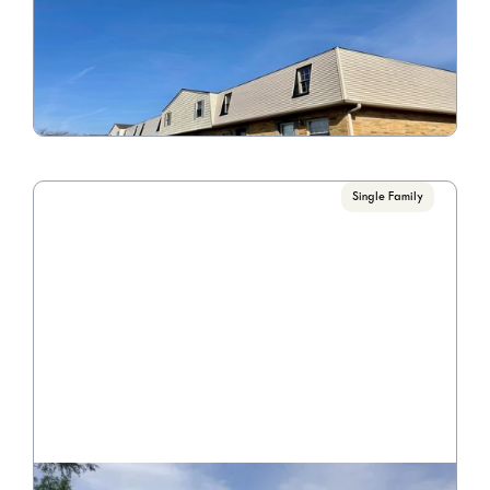
4240 Morsetown Ct.
Call for Pricing

3 Bedroom/1 Bathroom
VIEW PROPERTY
Single Family