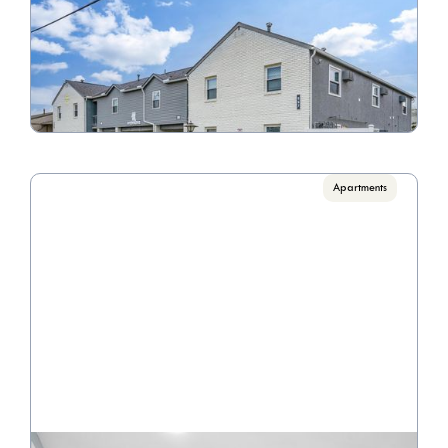
Riverview Apartments
Call for pricing

1 Bedrooms, 2 Bedrooms
VIEW PROPERTY

Apartments