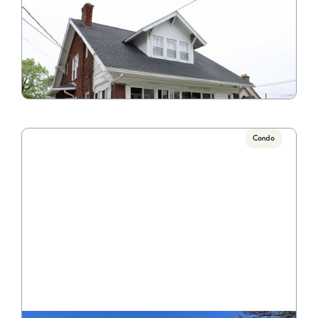
681 College Avenue A
Call for Pricing

6 Bedroom/2.5 Bathroom
VIEW PROPERTY
Condo