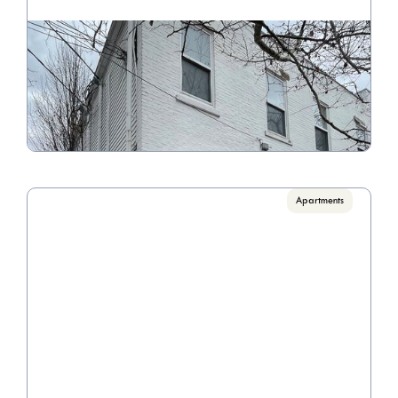
2282 E. Main Street
Call for pricing

1 Bedrooms
VIEW PROPERTY
Apartments