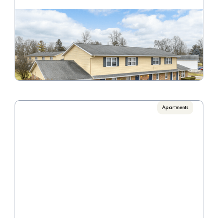
Williamsburg
Call for pricing

1 Bedrooms, 2 Bedrooms, 3 Bedrooms
VIEW PROPERTY
Apartments