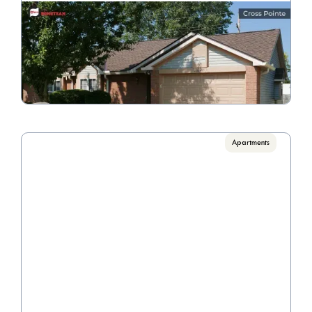
Cross Pointe 1528
Call for pricing

1 Bedroom/1 Bathroom
VIEW PROPERTY
Apartments