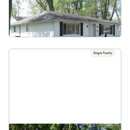
5545 Circle Dr.
Call for Pricing

4 Bedroom/1 Bathroom
VIEW PROPERTY
Single Family