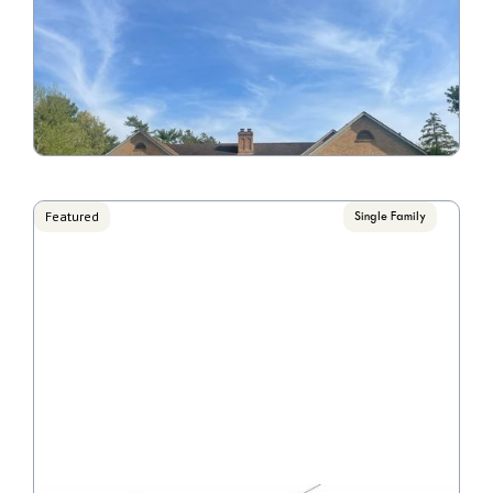
6871 Temperance Point
Call for Pricing

4 Bedroom/1 Bathroom
VIEW PROPERTY
Featured
Single Family