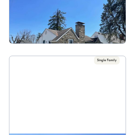
940 Erickson Ave
Call for Pricing

4 Bedroom/2 Bathroom
VIEW PROPERTY
Single Family