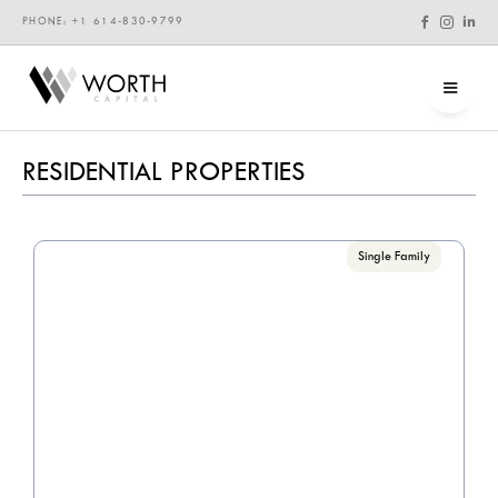



PHONE: +1 614-830-9799
RESIDENTIAL PROPERTIES
Single Family