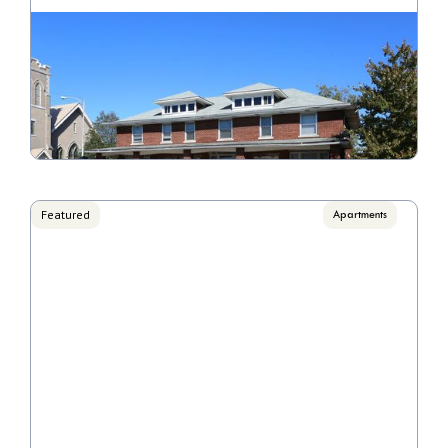
Stonegate
Call for pricing

1 Bedrooms, 2 Bedrooms
VIEW PROPERTY
Featured
Apartments