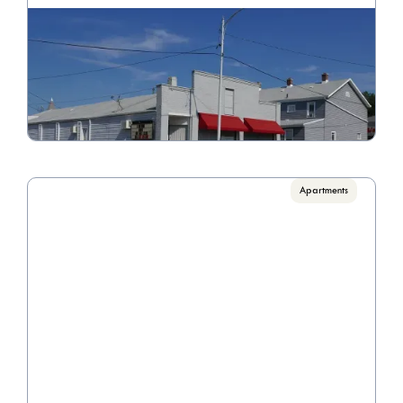
Madriver
Call for pricing

2 Bedrooms
VIEW PROPERTY
Apartments