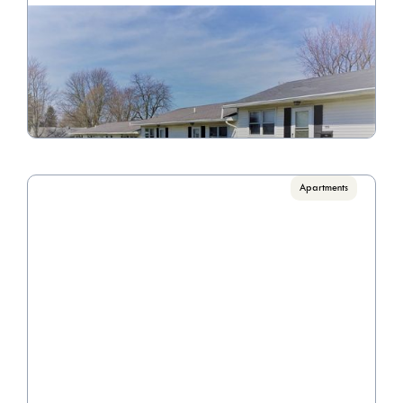
Lee Manor
Call for pricing

1 Bedrooms
VIEW PROPERTY
Apartments