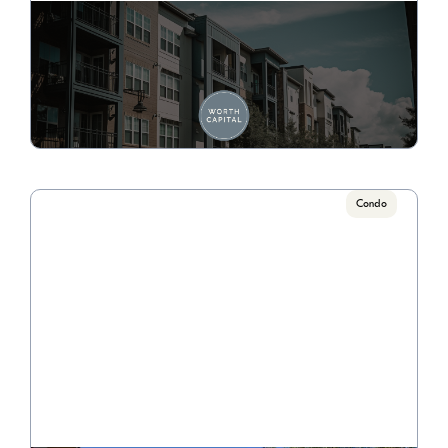
113 E. Auburn
Call for Pricing

4 Bedrooms, 2 Bath
VIEW PROPERTY
Condo