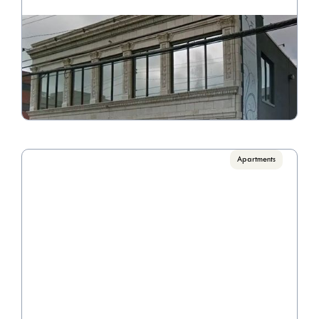
33 N. Grant Ave
Call for Pricing

3 Bedrooms
VIEW PROPERTY
Apartments