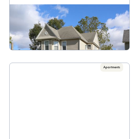
302 N. Detroit Street
Call for pricing

1 Bedrooms, 3 Bedrooms
VIEW PROPERTY
Apartments