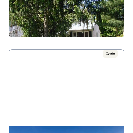
4438 St. Margaret Ln.
Call for Pricing

3 Bedroom/1 Bathroom
VIEW PROPERTY
Condo