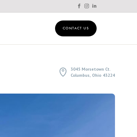



CONTACT US
3045 Morsetown Ct.

Columbus
,
Ohio
43224