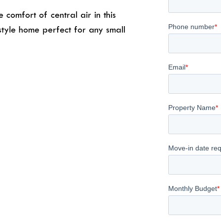
comfort of central air in this
tyle home perfect for any small