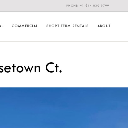
PHONE: +1 614-830-9799
AL
COMMERCIAL
SHORT TERM RENTALS
ABOUT
etown Ct.