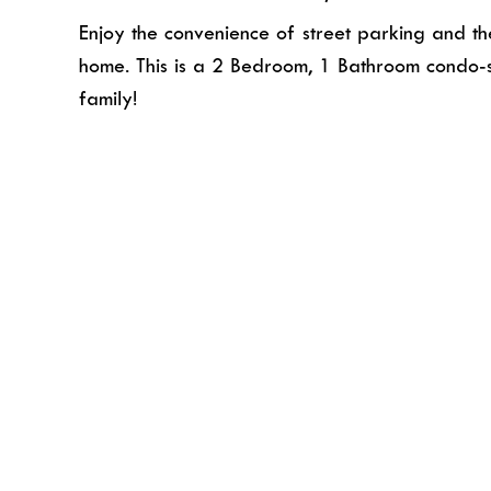
Enjoy the convenience of street parking and the 
home. This is a 2 Bedroom, 1 Bathroom condo-s
family!