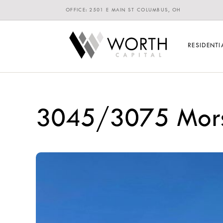
OFFICE: 2501 E MAIN ST COLUMBUS, OH
RESIDENTI
3045/3075 Mors