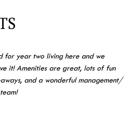
TS
d for year two living here and we
ve it! Amenities are great, lots of fun
veaways, and a wonderful management/
 team!