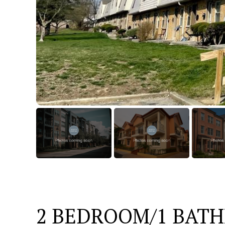
2 BEDROOM/1 BAT