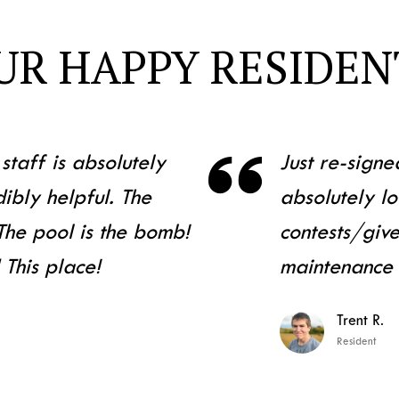
UR HAPPY RESIDEN

staff is absolutely
Just re-signe
ibly helpful. The
absolutely lo
 The pool is the bomb!
contests/gi
 This place!
maintenance
Trent R.
Resident