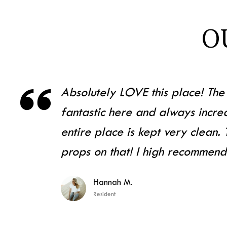
O

Absolutely LOVE this place! The 
fantastic here and always incred
entire place is kept very clean.
props on that! I high recommend
Hannah M.
Resident