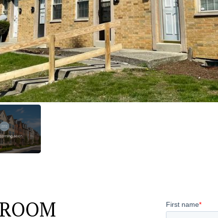
HROOM