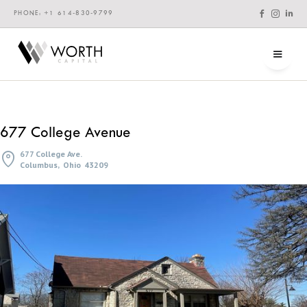



PHONE: +1 614-830-9799
677 College Avenue
677 College Ave.

Columbus
,
Ohio
43209