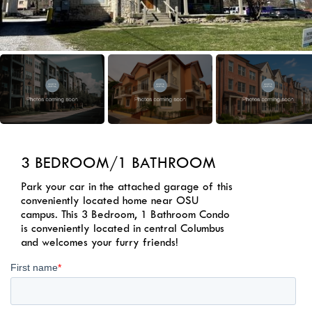
3 BEDROOM/1 BATHROOM
Park your car in the attached garage of this
conveniently located home near OSU
campus. This 3 Bedroom, 1 Bathroom Condo
is conveniently located in central Columbus
and welcomes your furry friends!