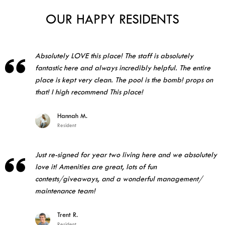
OUR HAPPY RESIDENTS
Absolutely LOVE this place! The staff is absolutely

fantastic here and always incredibly helpful. The entire
place is kept very clean. The pool is the bomb! props on
that! I high recommend This place!
Hannah M.
Resident
Just re-signed for year two living here and we absolutely

love it! Amenities are great, lots of fun
contests/giveaways, and a wonderful management/
maintenance team!
Trent R.
Resident